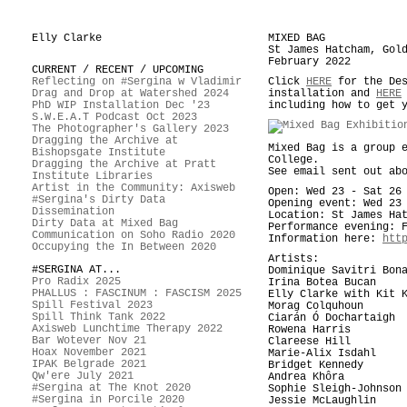
Elly Clarke
MIXED BAG
St James Hatcham, Gol
February 2022
CURRENT / RECENT / UPCOMING
Reflecting on #Sergina w Vladimir
Click
HERE
for the Des
Drag and Drop at Watershed 2024
installation and
HERE
PhD WIP Installation Dec '23
including how to get 
S.W.E.A.T Podcast Oct 2023
The Photographer's Gallery 2023
Dragging the Archive at
Mixed Bag is a group 
Bishopsgate Institute
College.
Dragging the Archive at Pratt
See email sent out ab
Institute Libraries
Artist in the Community: Axisweb
Open: Wed 23 - Sat 26
#Sergina's Dirty Data
Opening event: Wed 23
Dissemination
Location: St James Ha
Dirty Data at Mixed Bag
Performance evening: 
Communication on Soho Radio 2020
Information here:
htt
Occupying the In Between 2020
Artists:
#SERGINA AT...
Dominique Savitri Bon
Pro Radix 2025
Irina Botea Bucan
PHALLUS : FASCINUM : FASCISM 2025
Elly Clarke with Kit 
Spill Festival 2023
Morag Colquhoun
Spill Think Tank 2022
Ciarán Ó Dochartaigh
Axisweb Lunchtime Therapy 2022
Rowena Harris
Bar Wotever Nov 21
Clareese Hill
Hoax November 2021
Marie-Alix Isdahl
IPAK Belgrade 2021
Bridget Kennedy
Qw'ere July 2021
Andrea Khôra
#Sergina at The Knot 2020
Sophie Sleigh-Johnson
#Sergina in Porcile 2020
Jessie McLaughlin