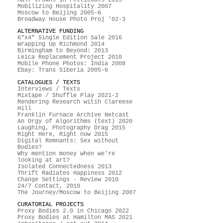
Mobilizing Hospitality 2007
Moscow to Beijing 2005-6
Broadway House Photo Proj '02-3
ALTERNATIVE FUNDING
6"x4" Single Edition Sale 2016
Wrapping Up Richmond 2014
Birmingham to Beyond: 2013
Leica Replacement Project 2010
Mobile Phone Photos: India 2008
Ebay: Trans Siberia 2005-6
CATALOGUES / TEXTS
Interviews / Texts
Mixtape / Shuffle Play 2021-2
Rendering Research witih Clareese
Hill
Franklin Furnace Archive Netcast
An Orgy of Algorithms (text) 2020
Laughing, Photography Drag 2015
Right Here, Right now 2015
Digital Remnants: Sex without
Bodies?
Why mention money when we're
looking at art?
Isolated Connectedness 2013
Thrift Radiates Happiness 2012
Change Settings - Review 2010
24/7 Contact, 2010
The Journey/Moscow to Beijing 2007
CURATORIAL PROJECTS
Proxy Bodies 2.0 in Chicago 2022
Proxy Bodies at Hamilton MAS 2021