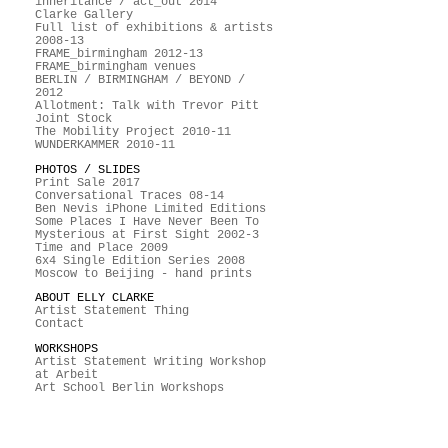
inheritance / act_out 2014
Clarke Gallery
Full list of exhibitions & artists
2008-13
FRAME_birmingham 2012-13
FRAME_birmingham venues
BERLIN / BIRMINGHAM / BEYOND /
2012
Allotment: Talk with Trevor Pitt
Joint Stock
The Mobility Project 2010-11
WUNDERKAMMER 2010-11
PHOTOS / SLIDES
Print Sale 2017
Conversational Traces 08-14
Ben Nevis iPhone Limited Editions
Some Places I Have Never Been To
Mysterious at First Sight 2002-3
Time and Place 2009
6x4 Single Edition Series 2008
Moscow to Beijing - hand prints
ABOUT ELLY CLARKE
Artist Statement Thing
Contact
WORKSHOPS
Artist Statement Writing Workshop
at Arbeit
Art School Berlin Workshops