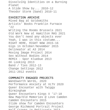
Dissolving Identities on a Burning
Planet
A Slide Show by... 2010-12
Theodor Storm (band) 2010-11
EXHIBITION ARCHIVE
Mixed Bag at Goldsmiths
Artists’ Books Franklin Furnace
'22
Writing the Rooms Brussels 2021
Old Work New at Hamilton MAS 2021
You don't need any objects ever
Yeah, I was in this costume...
RIGHT HERE, RIGHT NOW 2015-16
Gigs in October/November 2015
Delineator at A3 2014
Moving Image Project 2014
Sex Without Bodies 2014
REMIX - Spor Kluebue 2013
On Looking 2013
Band / Ties 2012-13
Change Settings 2012
2011-2012 events
COMMUNITY ENGAGED PROJECTS
Wandsworth Words, 2020
Performance Anxiety at VLTV 2020
Queer Encounter with Twiggy
Birmingham
Queer Encounters Kings X '17-18
New Map/Old Memories @ Love Camden
Camden Encounters 2015
Slide show for Camden Encounters
George Richmond Portrait Project
Half Crowns in Petticoats 2013