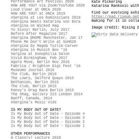
Performance Art Festival 2020
Kate Pickering
HOW ARE YOU? via Zoom/YouTube 2020
Katarina Rankovic wit
Loud Clear at ONCA 2020
Find our evolving exh
HOW ARE YOU? at ONCA 2019
https://pad.riseup.ne
#Sergina at Les Dominicians 2019
making for it in coll
#Sergina meets Katarina von Bora
#Sergina on Wicked Hag
Image credit: Rising 
Yo Sissy! Berlin, July 2017
Before After Magazine 2017
#Sergina @HOME Manchester, Jan 17
Phone Me Don't Write at SoHO20
#Sergina by Magda Tyzlik-Carver
#Sergina in Munich Nov '16
Sergina at Sonophilia Salon
Vivid Birmingham, Feb 2017
Agora Move, Berlin Nov 2016
Fabrica / Brighton Digi Fest '16
Museums Journal 2016
The Club, Berlin 2016
The Lowry, Salford Quays 2015
Bethanien, Berlin 2015
The Club, Berlin 2015
Pansy's Drag Race Berlin 2015
The Shag, Gallery 223 London 2014
Banff, Canada, 2014
#Sergina's Music Vids
IS MY BODY OUT OF DATE?
Is My Body Out of Date - Episode 4
Is My Body Out of Date - Episode 3
Is My Body Out of Date - Episode 2
Is My Body Out of Date - Episode 1
OTHER PERFORMANCES
A Class(y) Lecture 2018